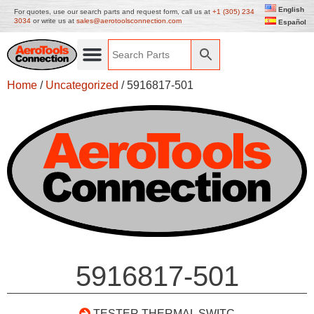
English
For quotes, use our search parts and request form, call us at
+1 (305) 234
3034
or write us at
sales@aerotoolsconnection.com
Español
Home
/
Uncategorized
/ 5916817-501
5916817-501
TESTER THERMAL SWITC