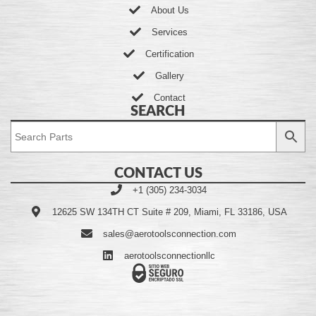
About Us
Services
Certification
Gallery
Contact
SEARCH
CONTACT US
+1 (305) 234-3034
12625 SW 134TH CT Suite # 209, Miami, FL 33186, USA
sales@aerotoolsconnection.com
aerotoolsconnectionllc