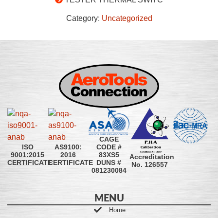
Category:
Uncategorized
CAGE
CODE #
ISO
AS9100:
83XS5
9001:2015
2016
Accreditation
DUNS #
CERTIFICATE
CERTIFICATE
No. 126557
081230084
MENU
Home