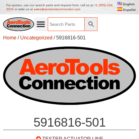
English
For quotes, use our search parts and request form, call us at
+1 (305) 234
3034
or write us at
sales@aerotoolsconnection.com
Español
Home
/
Uncategorized
/ 5916816-501
5916816-501
TESTER ACTUATOR LINE