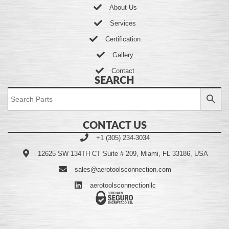
About Us
Services
Certification
Gallery
Contact
SEARCH
CONTACT US
+1 (305) 234-3034
12625 SW 134TH CT Suite # 209, Miami, FL 33186, USA
sales@aerotoolsconnection.com
aerotoolsconnectionllc