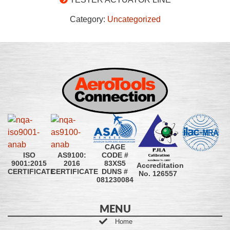
Category:
Uncategorized
CAGE
CODE #
ISO
AS9100:
83XS5
9001:2015
2016
Accreditation
DUNS #
CERTIFICATE
CERTIFICATE
No. 126557
081230084
MENU
Home