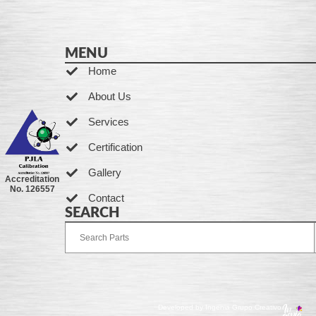
MENU
Home
About Us
Services
Certification
Gallery
Accreditation
No. 126557
Contact
SEARCH
Developed by Ingenia Grupo Creativo