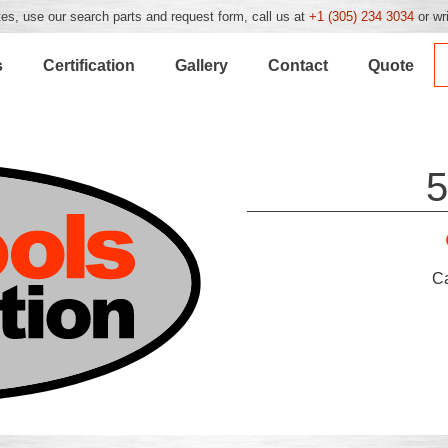
es, use our search parts and request form, call us at
+1 (305) 234 3034
or wr
s
Certification
Gallery
Contact
Quote
5
C