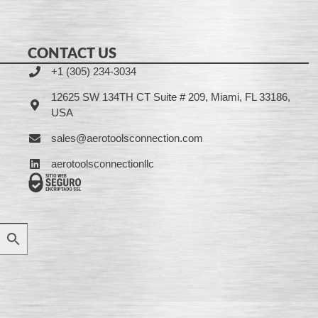
CONTACT US
+1 (305) 234-3034
12625 SW 134TH CT Suite # 209, Miami, FL 33186,
USA
sales@aerotoolsconnection.com
aerotoolsconnectionllc