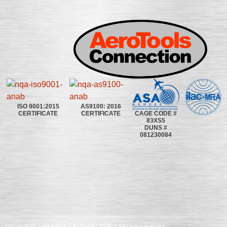
ISO 9001:2015
AS9100: 2016
CAGE CODE #
CERTIFICATE
CERTIFICATE
83XS5
DUNS #
081230084
©2020~2025 | AEROTOOLS CONNECTION | ©All rights reserved