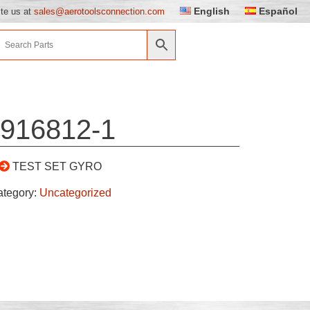
English
Español
ite us at
sales@aerotoolsconnection.com
916812-1
TEST SET GYRO
ategory:
Uncategorized