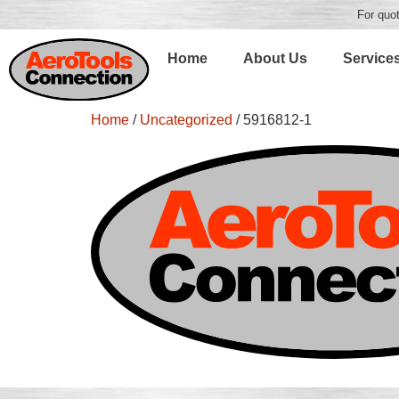
For quot
Home
About Us
Service
Home
/
Uncategorized
/ 5916812-1