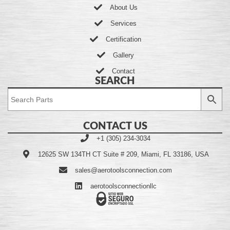
About Us
Services
Certification
Gallery
Contact
SEARCH
CONTACT US
+1 (305) 234-3034
12625 SW 134TH CT Suite # 209, Miami, FL 33186, USA
sales@aerotoolsconnection.com
aerotoolsconnectionllc