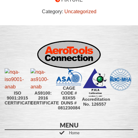
Category:
Uncategorized
CAGE
CODE #
ISO
AS9100:
83XS5
9001:2015
2016
Accreditation
DUNS #
CERTIFICATE
CERTIFICATE
No. 126557
081230084
MENU
Home