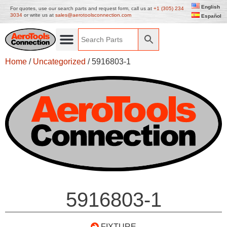
English
For quotes, use our search parts and request form, call us at
+1 (305) 234
3034
or write us at
sales@aerotoolsconnection.com
Español
Home
/
Uncategorized
/ 5916803-1
5916803-1
FIXTURE