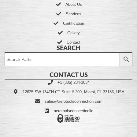
About Us
Services
Certification
Gallery
Contact
SEARCH
CONTACT US
+1 (305) 234-3034
12625 SW 134TH CT Suite # 209, Miami, FL 33186, USA
sales@aerotoolsconnection.com
aerotoolsconnectionllc