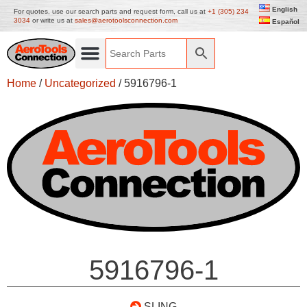
English
For quotes, use our search parts and request form, call us at
+1 (305) 234
3034
or write us at
sales@aerotoolsconnection.com
Español
Home
/
Uncategorized
/ 5916796-1
5916796-1
SLING