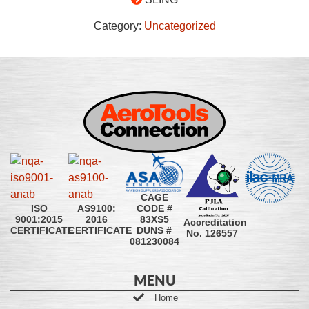
Category:
Uncategorized
CAGE
CODE #
ISO
AS9100:
83XS5
9001:2015
2016
Accreditation
DUNS #
CERTIFICATE
CERTIFICATE
No. 126557
081230084
MENU
Home