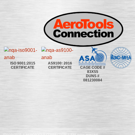
ISO 9001:2015
AS9100: 2016
CAGE CODE #
CERTIFICATE
CERTIFICATE
83XS5
DUNS #
081230084
©2020~2025 | AEROTOOLS CONNECTION | ©All rights reserved