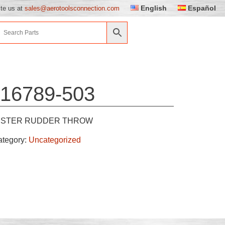
English
Español
ite us at
sales@aerotoolsconnection.com
16789-503
ESTER RUDDER THROW
ategory:
Uncategorized