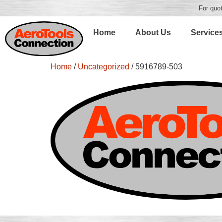
For quot
Home
About Us
Service
Home
/
Uncategorized
/ 5916789-503