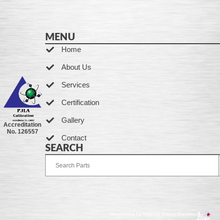
MENU
Home
About Us
Services
Certification
Gallery
Accreditation
No. 126557
Contact
SEARCH
Developed by Ingenia Grupo Creativo