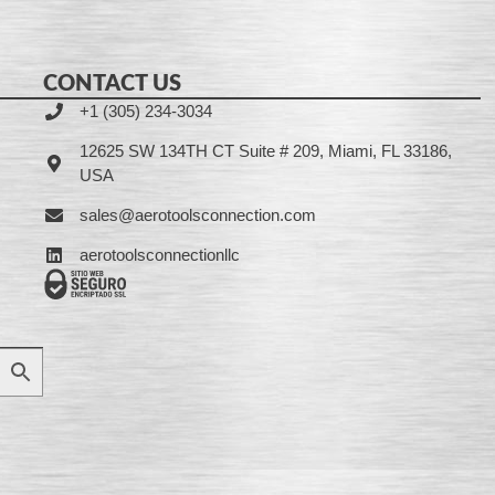
CONTACT US
+1 (305) 234-3034
12625 SW 134TH CT Suite # 209, Miami, FL 33186,
USA
sales@aerotoolsconnection.com
aerotoolsconnectionllc