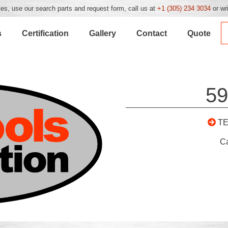
es, use our search parts and request form, call us at
+1 (305) 234 3034
or wr
s
Certification
Gallery
Contact
Quote
59
T
C