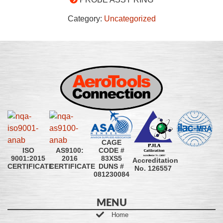
Category:
Uncategorized
CAGE
CODE #
ISO
AS9100:
83XS5
9001:2015
2016
Accreditation
DUNS #
CERTIFICATE
CERTIFICATE
No. 126557
081230084
MENU
Home