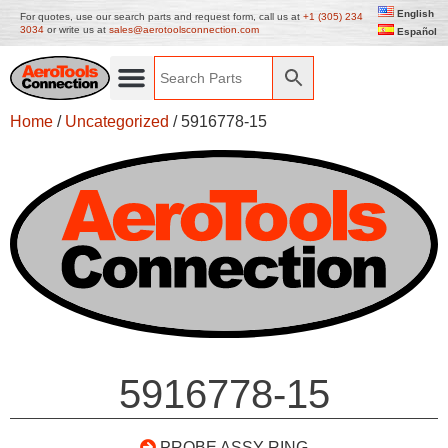
English
For quotes, use our search parts and request form, call us at
+1 (305) 234
3034
or write us at
sales@aerotoolsconnection.com
Español
Home
/
Uncategorized
/ 5916778-15
5916778-15
PROBE ASSY RING