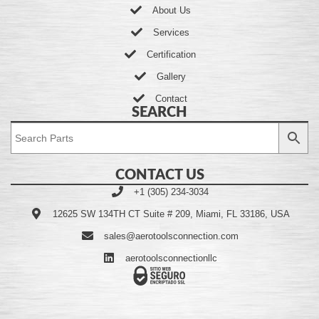
About Us
Services
Certification
Gallery
Contact
SEARCH
CONTACT US
+1 (305) 234-3034
12625 SW 134TH CT Suite # 209, Miami, FL 33186, USA
sales@aerotoolsconnection.com
aerotoolsconnectionllc