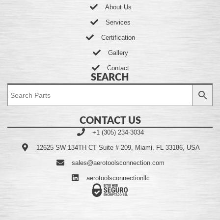
About Us
Services
Certification
Gallery
Contact
SEARCH
CONTACT US
+1 (305) 234-3034
12625 SW 134TH CT Suite # 209, Miami, FL 33186, USA
sales@aerotoolsconnection.com
aerotoolsconnectionllc