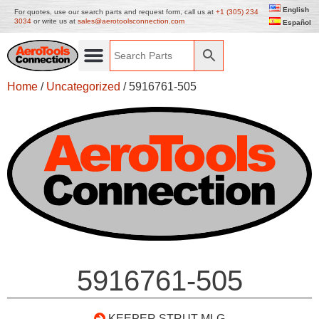
English
For quotes, use our search parts and request form, call us at
+1 (305) 234
3034
or write us at
sales@aerotoolsconnection.com
Español
Home
/
Uncategorized
/ 5916761-505
5916761-505
KEEPER STRUT MLG