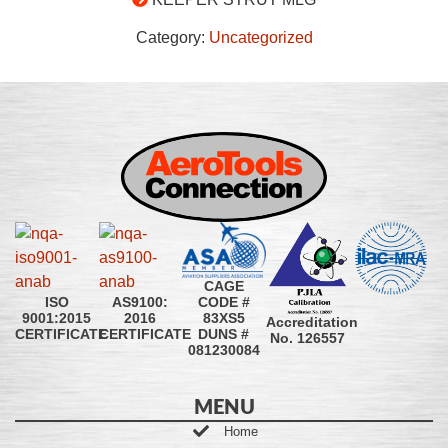
Category:
Uncategorized
CAGE
CODE #
ISO
AS9100:
83XS5
9001:2015
2016
Accreditation
DUNS #
CERTIFICATE
CERTIFICATE
No. 126557
081230084
MENU
Home