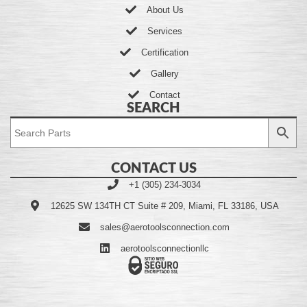
About Us
Services
Certification
Gallery
Contact
SEARCH
CONTACT US
+1 (305) 234-3034
12625 SW 134TH CT Suite # 209, Miami, FL 33186, USA
sales@aerotoolsconnection.com
aerotoolsconnectionllc