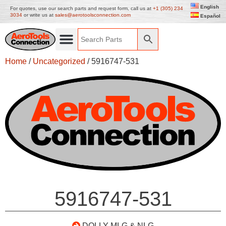
English
For quotes, use our search parts and request form, call us at
+1 (305) 234
3034
or write us at
sales@aerotoolsconnection.com
Español
Home
/
Uncategorized
/ 5916747-531
5916747-531
DOLLY-MLG & NLG