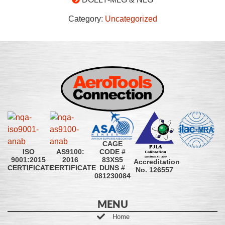
Category:
Uncategorized
CAGE
CODE #
ISO
AS9100:
83XS5
9001:2015
2016
Accreditation
DUNS #
CERTIFICATE
CERTIFICATE
No. 126557
081230084
MENU
Home