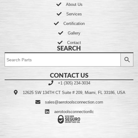
About Us
Services
Certification
Gallery
Contact
SEARCH
CONTACT US
+1 (305) 234-3034
12625 SW 134TH CT Suite # 209, Miami, FL 33186, USA
sales@aerotoolsconnection.com
aerotoolsconnectionllc