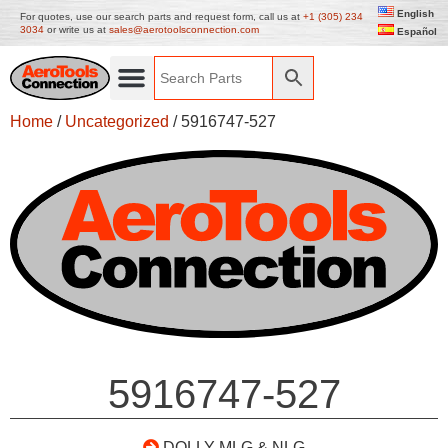
English
For quotes, use our search parts and request form, call us at
+1 (305) 234
3034
or write us at
sales@aerotoolsconnection.com
Español
Home
/
Uncategorized
/ 5916747-527
5916747-527
DOLLY-MLG & NLG