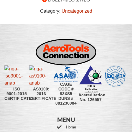
Category:
Uncategorized
CAGE
CODE #
ISO
AS9100:
83XS5
9001:2015
2016
Accreditation
DUNS #
CERTIFICATE
CERTIFICATE
No. 126557
081230084
MENU
Home