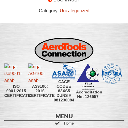
Category:
Uncategorized
CAGE
CODE #
ISO
AS9100:
83XS5
9001:2015
2016
Accreditation
DUNS #
CERTIFICATE
CERTIFICATE
No. 126557
081230084
MENU
Home