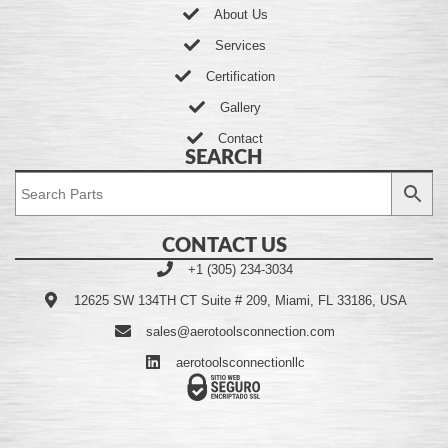
About Us
Services
Certification
Gallery
Contact
SEARCH
CONTACT US
+1 (305) 234-3034
12625 SW 134TH CT Suite # 209, Miami, FL 33186, USA
sales@aerotoolsconnection.com
aerotoolsconnectionllc