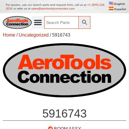
English
For quotes, use our search parts and request form, call us at
+1 (305) 234
3034
or write us at
sales@aerotoolsconnection.com
Español
Home
/
Uncategorized
/ 5916743
5916743
BOOM ASSY