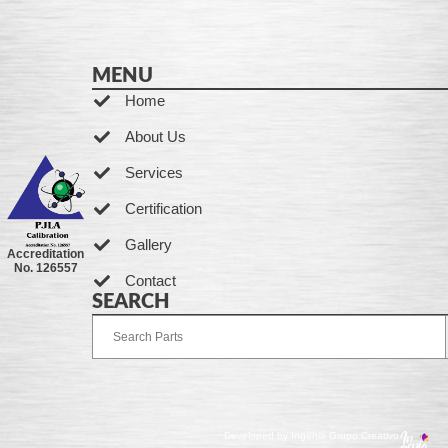
MENU
Home
About Us
Services
Certification
Gallery
Accreditation
No. 126557
Contact
SEARCH
Developed by Ingenia Grupo Creativo