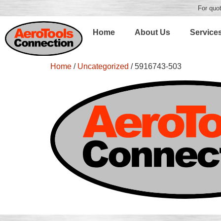
For quot
Home
About Us
Service
Home
/
Uncategorized
/ 5916743-503