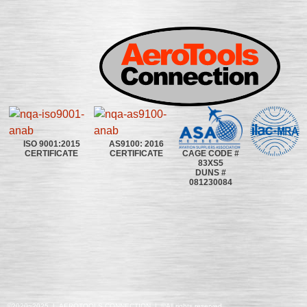
ISO 9001:2015
AS9100: 2016
CAGE CODE #
CERTIFICATE
CERTIFICATE
83XS5
DUNS #
081230084
©2020~2025 | AEROTOOLS CONNECTION | ©All rights reserved