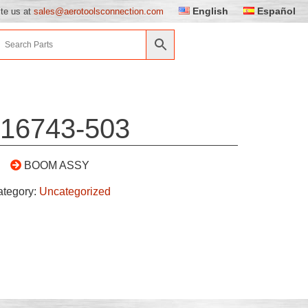
English
Español
ite us at
sales@aerotoolsconnection.com
16743-503
BOOM ASSY
ategory:
Uncategorized