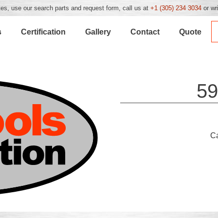
es, use our search parts and request form, call us at
+1 (305) 234 3034
or wr
s
Certification
Gallery
Contact
Quote
59
C