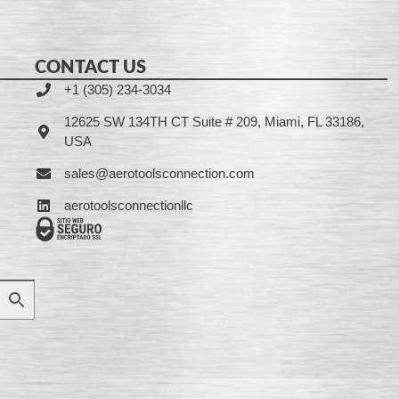
CONTACT US
+1 (305) 234-3034
12625 SW 134TH CT Suite # 209, Miami, FL 33186,
USA
sales@aerotoolsconnection.com
aerotoolsconnectionllc