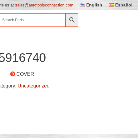
English
Español
ite us at
sales@aerotoolsconnection.com
5916740
COVER
ategory:
Uncategorized