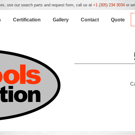
es, use our search parts and request form, call us at
+1 (305) 234 3034
or wr
s
Certification
Gallery
Contact
Quote
C