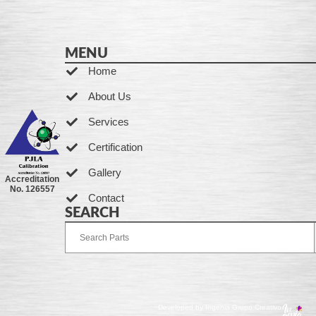
MENU
Home
About Us
Services
Certification
Gallery
Accreditation
No. 126557
Contact
SEARCH
Developed by Ingenia Grupo Creativo