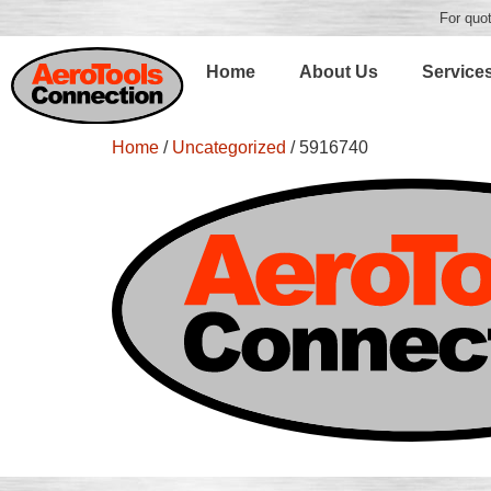
For quot
Home
About Us
Service
Home
/
Uncategorized
/ 5916740