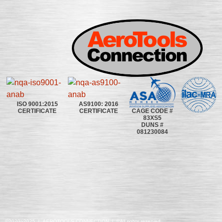
ISO 9001:2015
AS9100: 2016
CAGE CODE #
CERTIFICATE
CERTIFICATE
83XS5
DUNS #
081230084
©2020~2025 | AEROTOOLS CONNECTION | ©All rights reserved