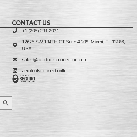
CONTACT US
+1 (305) 234-3034
12625 SW 134TH CT Suite # 209, Miami, FL 33186,
USA
sales@aerotoolsconnection.com
aerotoolsconnectionllc