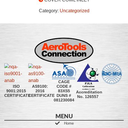
Category:
Uncategorized
CAGE
CODE #
ISO
AS9100:
83XS5
9001:2015
2016
Accreditation
DUNS #
CERTIFICATE
CERTIFICATE
No. 126557
081230084
MENU
Home