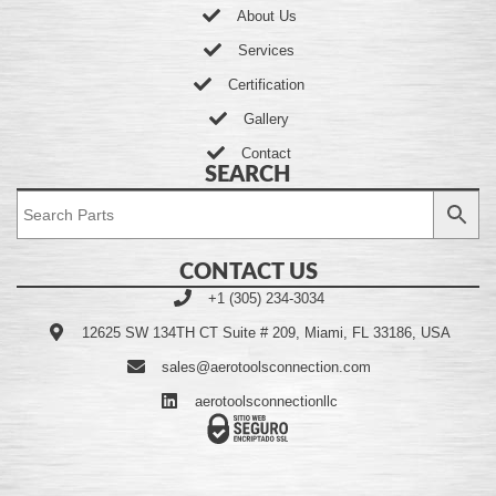
About Us
Services
Certification
Gallery
Contact
SEARCH
CONTACT US
+1 (305) 234-3034
12625 SW 134TH CT Suite # 209, Miami, FL 33186, USA
sales@aerotoolsconnection.com
aerotoolsconnectionllc