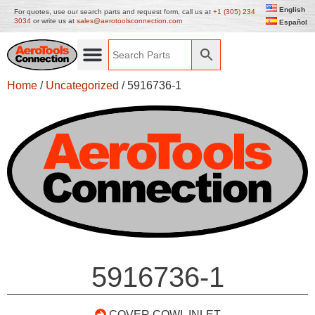
English
For quotes, use our search parts and request form, call us at
+1 (305) 234
3034
or write us at
sales@aerotoolsconnection.com
Español
Home
/
Uncategorized
/ 5916736-1
5916736-1
COVER COWL INLET