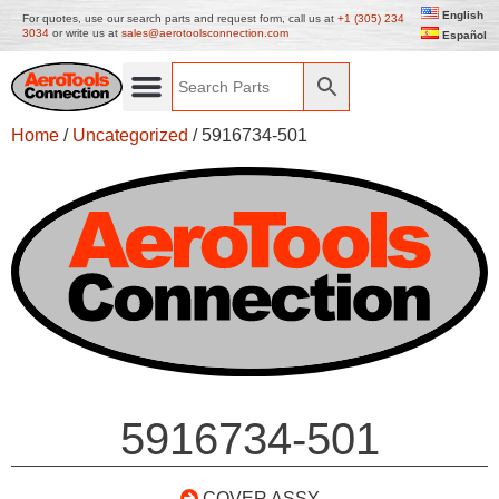
English
For quotes, use our search parts and request form, call us at
+1 (305) 234
3034
or write us at
sales@aerotoolsconnection.com
Español
Home
/
Uncategorized
/ 5916734-501
5916734-501
COVER ASSY