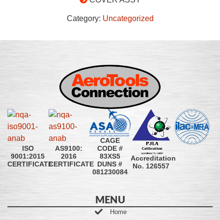
Category:
Uncategorized
CAGE
CODE #
ISO
AS9100:
83XS5
9001:2015
2016
Accreditation
DUNS #
CERTIFICATE
CERTIFICATE
No. 126557
081230084
MENU
Home