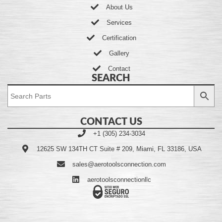
About Us
Services
Certification
Gallery
Contact
SEARCH
CONTACT US
+1 (305) 234-3034
12625 SW 134TH CT Suite # 209, Miami, FL 33186, USA
sales@aerotoolsconnection.com
aerotoolsconnectionllc