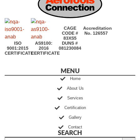
CAGE
Accreditation
CODE #
No. 126557
83XS5
ISO
AS9100:
DUNS #
9001:2015
2016
081230084
CERTIFICATE
CERTIFICATE
MENU
Home
About Us
Services
Certification
Gallery
Contact
SEARCH