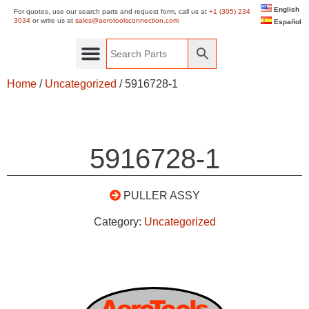
English
For quotes, use our search parts and request form, call us at
+1 (305) 234
3034
or write us at
sales@aerotoolsconnection.com
Español
Home
/
Uncategorized
/ 5916728-1
5916728-1
PULLER ASSY
Category:
Uncategorized