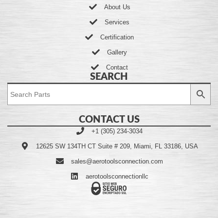
About Us
Services
Certification
Gallery
Contact
SEARCH
CONTACT US
+1 (305) 234-3034
12625 SW 134TH CT Suite # 209, Miami, FL 33186, USA
sales@aerotoolsconnection.com
aerotoolsconnectionllc