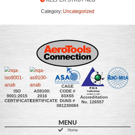
Category:
Uncategorized
CAGE
CODE #
ISO
AS9100:
83XS5
9001:2015
2016
Accreditation
DUNS #
CERTIFICATE
CERTIFICATE
No. 126557
081230084
MENU
Home