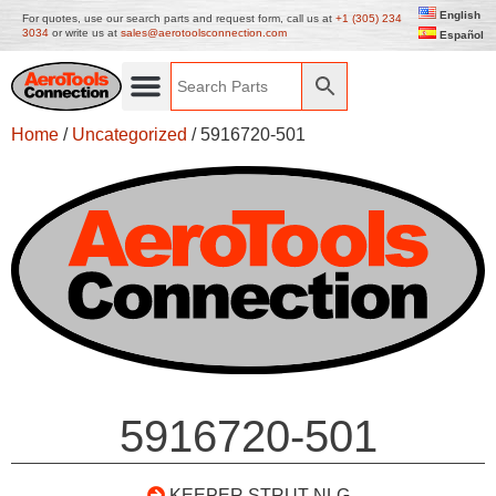
English
For quotes, use our search parts and request form, call us at
+1 (305) 234
3034
or write us at
sales@aerotoolsconnection.com
Español
Home
/
Uncategorized
/ 5916720-501
5916720-501
KEEPER STRUT NLG