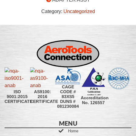
Category:
Uncategorized
CAGE
CODE #
ISO
AS9100:
83XS5
9001:2015
2016
Accreditation
DUNS #
CERTIFICATE
CERTIFICATE
No. 126557
081230084
MENU
Home