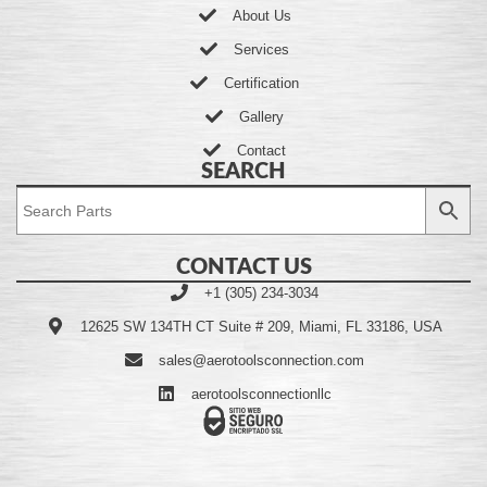
About Us
Services
Certification
Gallery
Contact
SEARCH
CONTACT US
+1 (305) 234-3034
12625 SW 134TH CT Suite # 209, Miami, FL 33186, USA
sales@aerotoolsconnection.com
aerotoolsconnectionllc