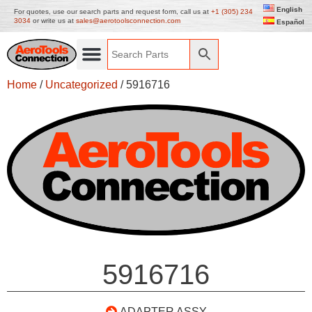
English
For quotes, use our search parts and request form, call us at
+1 (305) 234
3034
or write us at
sales@aerotoolsconnection.com
Español
Home
/
Uncategorized
/ 5916716
5916716
ADAPTER ASSY