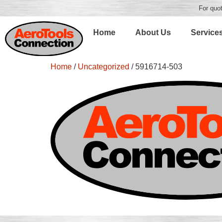
For quot
Home
About Us
Service
Home
/
Uncategorized
/ 5916714-503