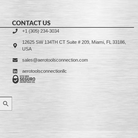
CONTACT US
+1 (305) 234-3034
12625 SW 134TH CT Suite # 209, Miami, FL 33186,
USA
sales@aerotoolsconnection.com
aerotoolsconnectionllc