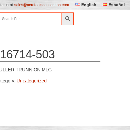
English
Español
ite us at
sales@aerotoolsconnection.com
16714-503
ULLER TRUNNION MLG
ategory:
Uncategorized