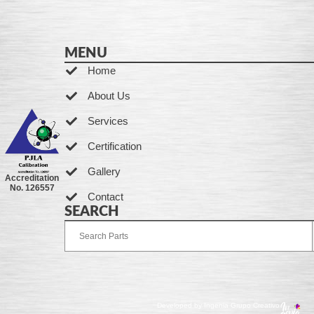
MENU
Home
About Us
Services
Certification
Gallery
Accreditation
No. 126557
Contact
SEARCH
Developed by Ingenia Grupo Creativo