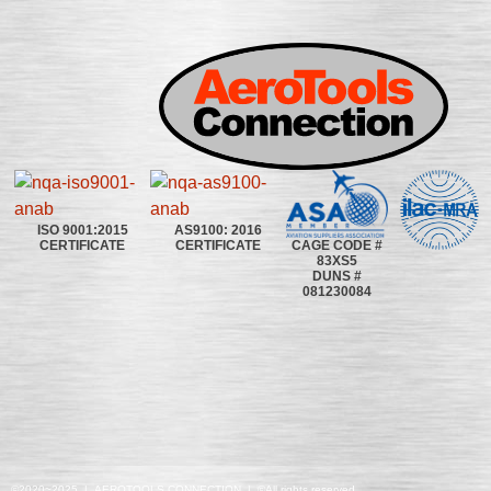
ISO 9001:2015
AS9100: 2016
CAGE CODE #
CERTIFICATE
CERTIFICATE
83XS5
DUNS #
081230084
©2020~2025 | AEROTOOLS CONNECTION | ©All rights reserved