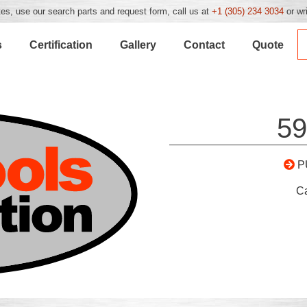
es, use our search parts and request form, call us at
+1 (305) 234 3034
or wr
s
Certification
Gallery
Contact
Quote
59
P
C