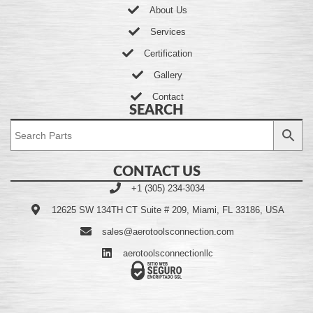
About Us
Services
Certification
Gallery
Contact
SEARCH
CONTACT US
+1 (305) 234-3034
12625 SW 134TH CT Suite # 209, Miami, FL 33186, USA
sales@aerotoolsconnection.com
aerotoolsconnectionllc