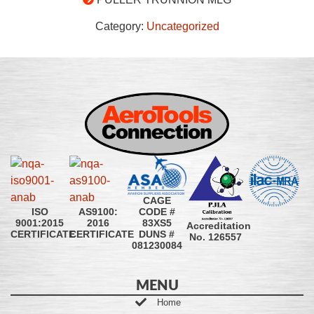
Category:
Uncategorized
CAGE
CODE #
ISO
AS9100:
83XS5
9001:2015
2016
Accreditation
DUNS #
CERTIFICATE
CERTIFICATE
No. 126557
081230084
MENU
Home