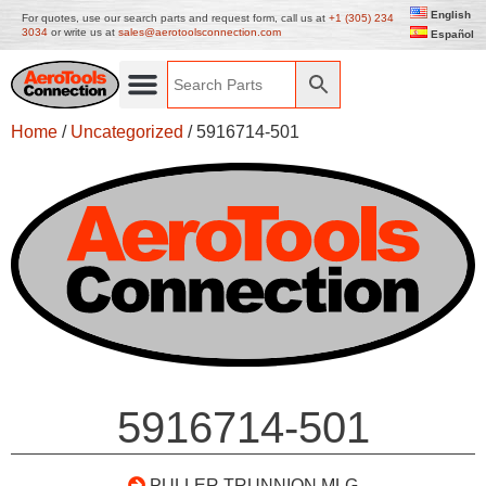
English
For quotes, use our search parts and request form, call us at
+1 (305) 234
3034
or write us at
sales@aerotoolsconnection.com
Español
Home
/
Uncategorized
/ 5916714-501
5916714-501
PULLER TRUNNION MLG