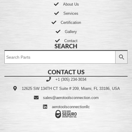
About Us
Services
Certification
Gallery
Contact
SEARCH
CONTACT US
+1 (305) 234-3034
12625 SW 134TH CT Suite # 209, Miami, FL 33186, USA
sales@aerotoolsconnection.com
aerotoolsconnectionllc