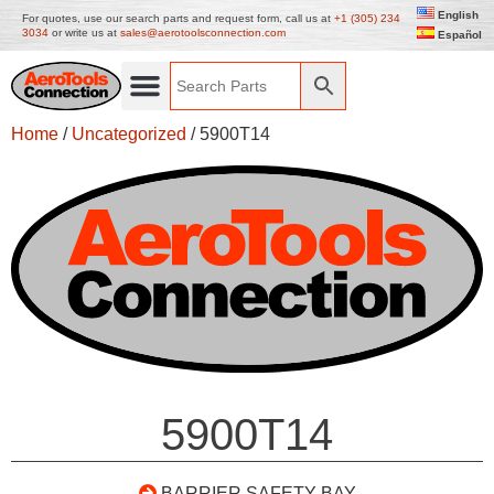
English
For quotes, use our search parts and request form, call us at
+1 (305) 234
3034
or write us at
sales@aerotoolsconnection.com
Español
Home
/
Uncategorized
/ 5900T14
5900T14
BARRIER SAFETY BAY