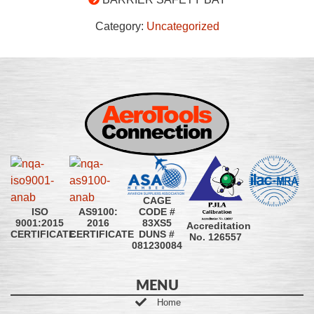
Category:
Uncategorized
CAGE
CODE #
ISO
AS9100:
83XS5
9001:2015
2016
Accreditation
DUNS #
CERTIFICATE
CERTIFICATE
No. 126557
081230084
MENU
Home