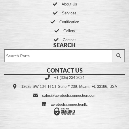
About Us
Services
Certification
Gallery
Contact
SEARCH
CONTACT US
+1 (305) 234-3034
12625 SW 134TH CT Suite # 209, Miami, FL 33186, USA
sales@aerotoolsconnection.com
aerotoolsconnectionllc