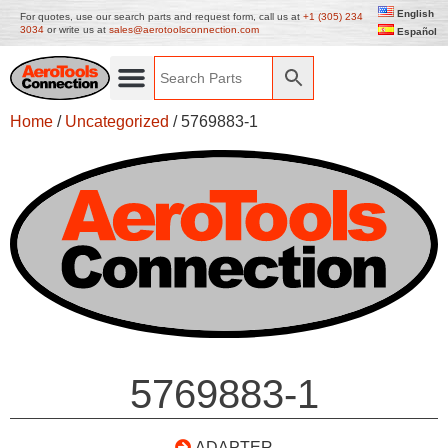
English
For quotes, use our search parts and request form, call us at
+1 (305) 234
3034
or write us at
sales@aerotoolsconnection.com
Español
Home
/
Uncategorized
/ 5769883-1
5769883-1
ADAPTER