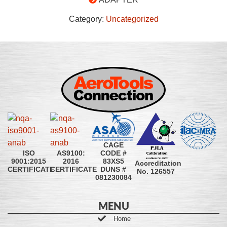
Category:
Uncategorized
CAGE
CODE #
ISO
AS9100:
83XS5
9001:2015
2016
Accreditation
DUNS #
CERTIFICATE
CERTIFICATE
No. 126557
081230084
MENU
Home