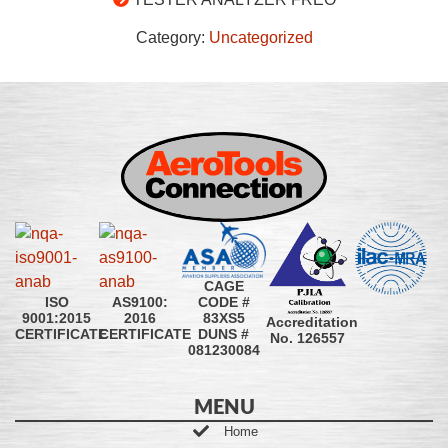
Category:
Uncategorized
CAGE
CODE #
ISO
AS9100:
83XS5
9001:2015
2016
Accreditation
DUNS #
CERTIFICATE
CERTIFICATE
No. 126557
081230084
MENU
Home