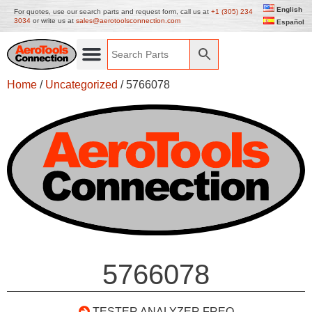
English
For quotes, use our search parts and request form, call us at
+1 (305) 234
3034
or write us at
sales@aerotoolsconnection.com
Español
Home
/
Uncategorized
/ 5766078
5766078
TESTER ANALYZER FREO