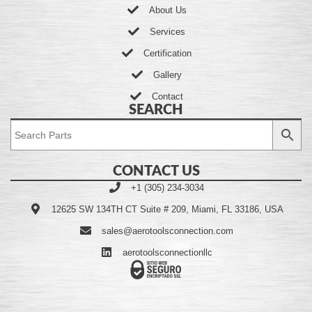
About Us
Services
Certification
Gallery
Contact
SEARCH
CONTACT US
+1 (305) 234-3034
12625 SW 134TH CT Suite # 209, Miami, FL 33186, USA
sales@aerotoolsconnection.com
aerotoolsconnectionllc