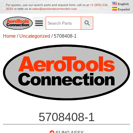
English
For quotes, use our search parts and request form, call us at
+1 (305) 234
3034
or write us at
sales@aerotoolsconnection.com
Español
Home
/
Uncategorized
/ 5708408-1
5708408-1
SLING ASSY