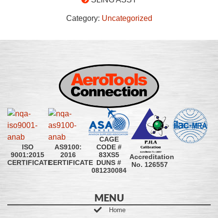
Category:
Uncategorized
CAGE
CODE #
ISO
AS9100:
83XS5
9001:2015
2016
Accreditation
DUNS #
CERTIFICATE
CERTIFICATE
No. 126557
081230084
MENU
Home