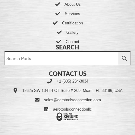
About Us
Services
Certification
Gallery
Contact
SEARCH
CONTACT US
+1 (305) 234-3034
12625 SW 134TH CT Suite # 209, Miami, FL 33186, USA
sales@aerotoolsconnection.com
aerotoolsconnectionllc