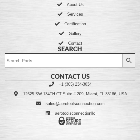
About Us
Services
Certification
Gallery
Contact
SEARCH
CONTACT US
+1 (305) 234-3034
12625 SW 134TH CT Suite # 209, Miami, FL 33186, USA
sales@aerotoolsconnection.com
aerotoolsconnectionllc