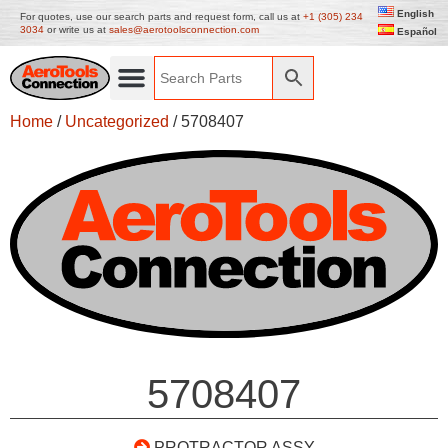
English
For quotes, use our search parts and request form, call us at
+1 (305) 234
3034
or write us at
sales@aerotoolsconnection.com
Español
Home
/
Uncategorized
/ 5708407
5708407
PROTRACTOR ASSY