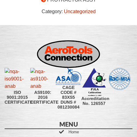
Category:
Uncategorized
CAGE
CODE #
ISO
AS9100:
83XS5
9001:2015
2016
Accreditation
DUNS #
CERTIFICATE
CERTIFICATE
No. 126557
081230084
MENU
Home