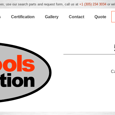
es, use our search parts and request form, call us at
+1 (305) 234 3034
or wr
s
Certification
Gallery
Contact
Quote
C