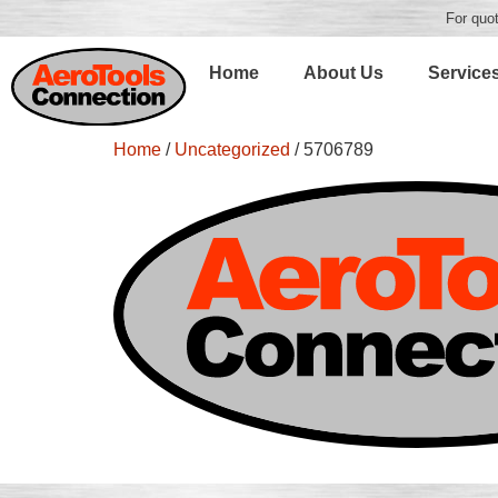
For quot
Home
About Us
Service
Home
/
Uncategorized
/ 5706789