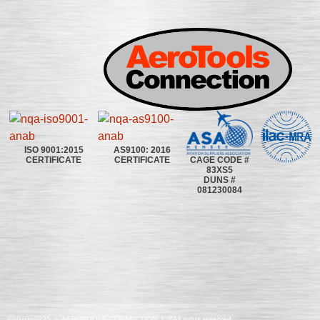
ISO 9001:2015
AS9100: 2016
CAGE CODE #
CERTIFICATE
CERTIFICATE
83XS5
DUNS #
081230084
©2020~2025 | AEROTOOLS CONNECTION | ©All rights reserved