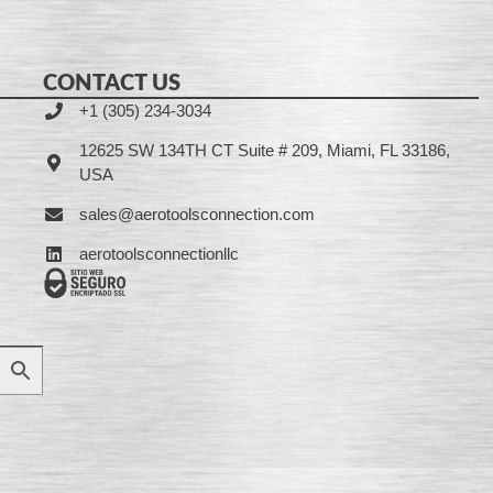
CONTACT US
+1 (305) 234-3034
12625 SW 134TH CT Suite # 209, Miami, FL 33186,
USA
sales@aerotoolsconnection.com
aerotoolsconnectionllc