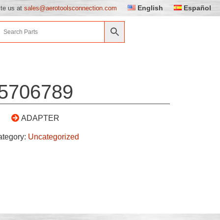
English
Español
ite us at
sales@aerotoolsconnection.com
5706789
ADAPTER
ategory:
Uncategorized