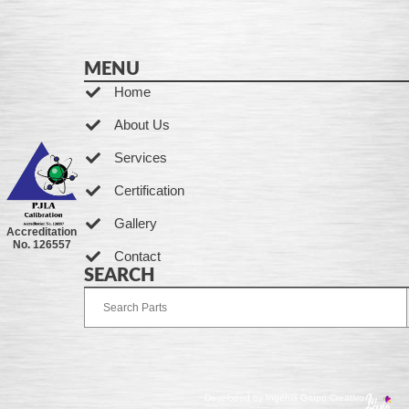
MENU
Home
About Us
Services
Certification
Gallery
Accreditation
No. 126557
Contact
SEARCH
Developed by Ingenia Grupo Creativo