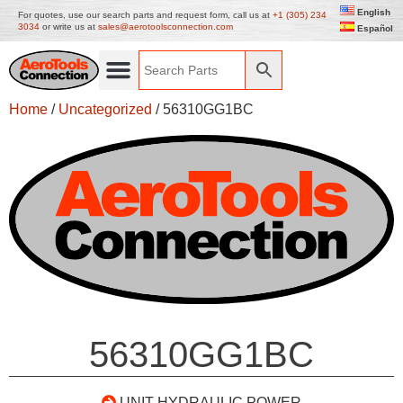
English
For quotes, use our search parts and request form, call us at
+1 (305) 234
3034
or write us at
sales@aerotoolsconnection.com
Español
Home
/
Uncategorized
/ 56310GG1BC
56310GG1BC
UNIT HYDRAULIC POWER