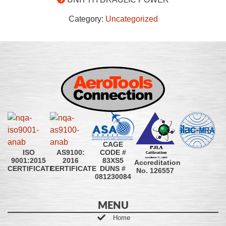
Category:
Uncategorized
CAGE
CODE #
ISO
AS9100:
83XS5
9001:2015
2016
Accreditation
DUNS #
CERTIFICATE
CERTIFICATE
No. 126557
081230084
MENU
Home