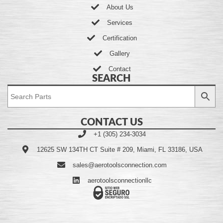
About Us
Services
Certification
Gallery
Contact
SEARCH
CONTACT US
+1 (305) 234-3034
12625 SW 134TH CT Suite # 209, Miami, FL 33186, USA
sales@aerotoolsconnection.com
aerotoolsconnectionllc