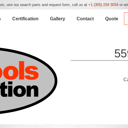
es, use our search parts and request form, call us at
+1 (305) 234 3034
or wr
s
Certification
Gallery
Contact
Quote
55
C