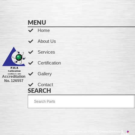
MENU
Home
About Us
Services
Certification
Gallery
Accreditation
No. 126557
Contact
SEARCH
Developed by Ingenia Grupo Creativo