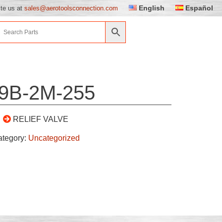
English
Español
ite us at
sales@aerotoolsconnection.com
9B-2M-255
RELIEF VALVE
ategory:
Uncategorized