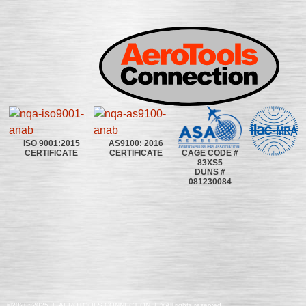
ISO 9001:2015
AS9100: 2016
CAGE CODE #
CERTIFICATE
CERTIFICATE
83XS5
DUNS #
081230084
©2020~2025 | AEROTOOLS CONNECTION | ©All rights reserved