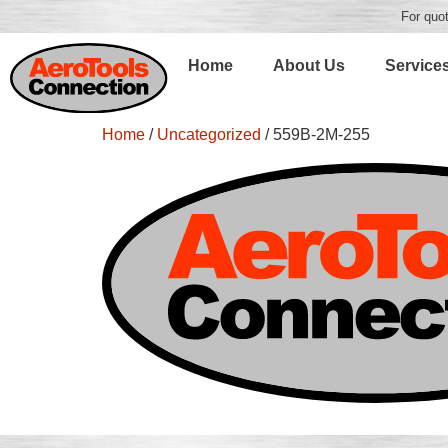
For quot
Home
About Us
Service
Home
/
Uncategorized
/ 559B-2M-255