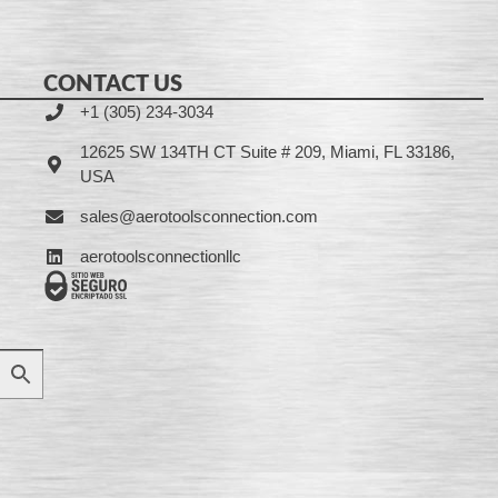
CONTACT US
+1 (305) 234-3034
12625 SW 134TH CT Suite # 209, Miami, FL 33186,
USA
sales@aerotoolsconnection.com
aerotoolsconnectionllc