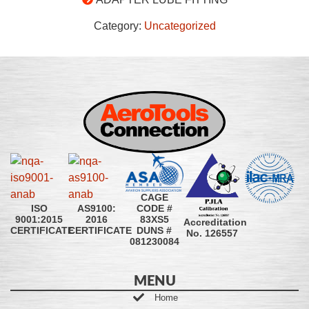
Category:
Uncategorized
CAGE
CODE #
ISO
AS9100:
83XS5
9001:2015
2016
Accreditation
DUNS #
CERTIFICATE
CERTIFICATE
No. 126557
081230084
MENU
Home