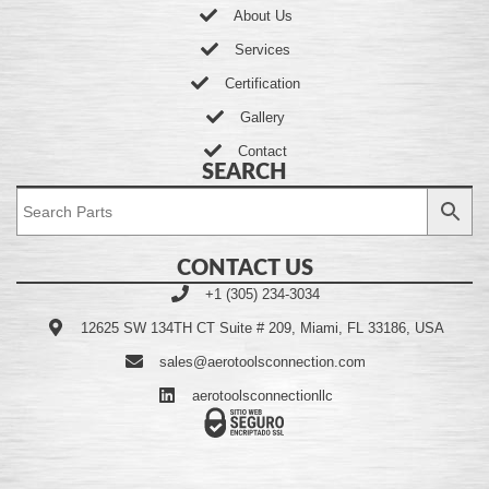
About Us
Services
Certification
Gallery
Contact
SEARCH
CONTACT US
+1 (305) 234-3034
12625 SW 134TH CT Suite # 209, Miami, FL 33186, USA
sales@aerotoolsconnection.com
aerotoolsconnectionllc