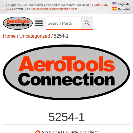
English
For quotes, use our search parts and request form, call us at
+1 (305) 234
3034
or write us at
sales@aerotoolsconnection.com
Español
Home
/
Uncategorized
/ 5254-1
5254-1
ADAPTER LUBE FITTING