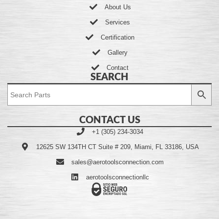
About Us
Services
Certification
Gallery
Contact
SEARCH
CONTACT US
+1 (305) 234-3034
12625 SW 134TH CT Suite # 209, Miami, FL 33186, USA
sales@aerotoolsconnection.com
aerotoolsconnectionllc