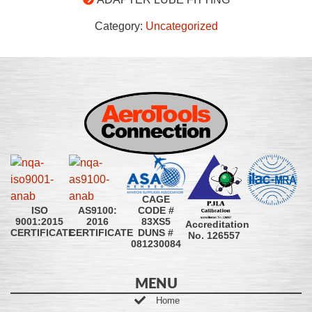
Category:
Uncategorized
CAGE
CODE #
ISO
AS9100:
83XS5
9001:2015
2016
Accreditation
DUNS #
CERTIFICATE
CERTIFICATE
No. 126557
081230084
MENU
Home