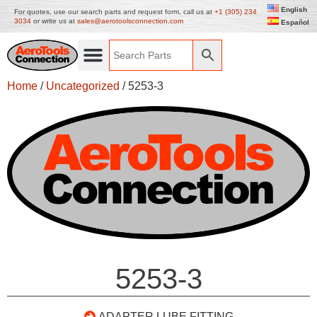
English
For quotes, use our search parts and request form, call us at
+1 (305) 234
3034
or write us at
sales@aerotoolsconnection.com
Español
Home
/
Uncategorized
/ 5253-3
5253-3
ADAPTER LUBE FITTING