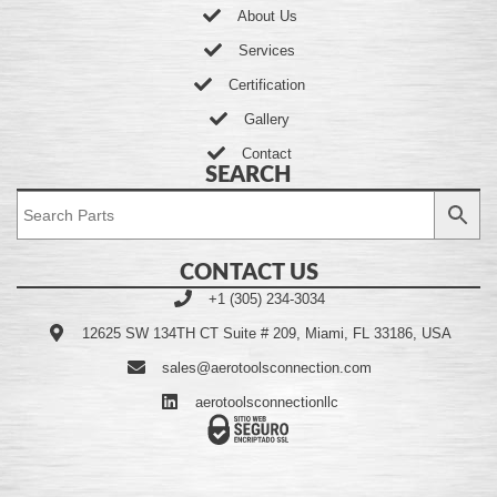
About Us
Services
Certification
Gallery
Contact
SEARCH
CONTACT US
+1 (305) 234-3034
12625 SW 134TH CT Suite # 209, Miami, FL 33186, USA
sales@aerotoolsconnection.com
aerotoolsconnectionllc