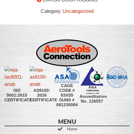
Category:
Uncategorized
CAGE
CODE #
ISO
AS9100:
83XS5
9001:2015
2016
Accreditation
DUNS #
CERTIFICATE
CERTIFICATE
No. 126557
081230084
MENU
Home