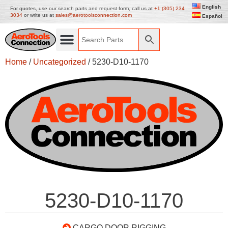
English
For quotes, use our search parts and request form, call us at
+1 (305) 234
3034
or write us at
sales@aerotoolsconnection.com
Español
Home
/
Uncategorized
/ 5230-D10-1170
5230-D10-1170
CARGO DOOR RIGGING