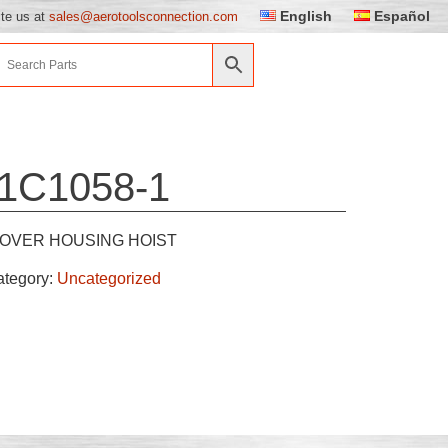
English
Español
ite us at
sales@aerotoolsconnection.com
1C1058-1
OVER HOUSING HOIST
ategory:
Uncategorized