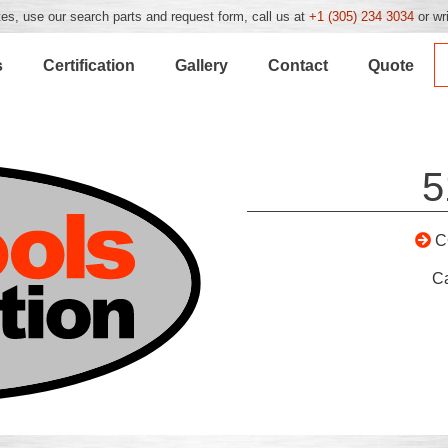
es, use our search parts and request form, call us at
+1 (305) 234 3034
or wr
s
Certification
Gallery
Contact
Quote
5
C
C