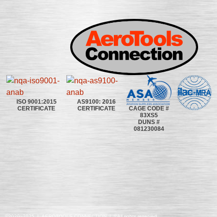
ISO 9001:2015
AS9100: 2016
CAGE CODE #
CERTIFICATE
CERTIFICATE
83XS5
DUNS #
081230084
©2020~2025 | AEROTOOLS CONNECTION | ©All rights reserved