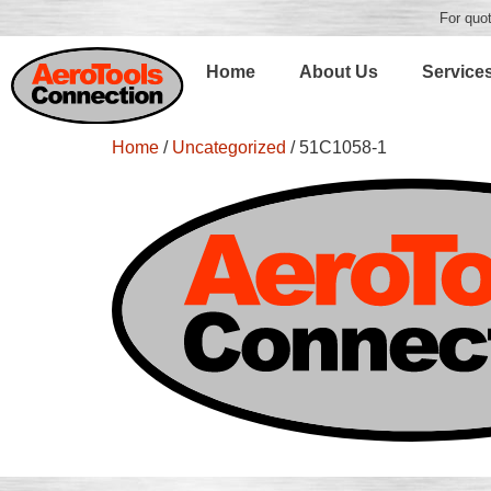
For quot
Home
About Us
Service
Home
/
Uncategorized
/ 51C1058-1