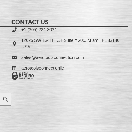
CONTACT US
+1 (305) 234-3034
12625 SW 134TH CT Suite # 209, Miami, FL 33186,
USA
sales@aerotoolsconnection.com
aerotoolsconnectionllc