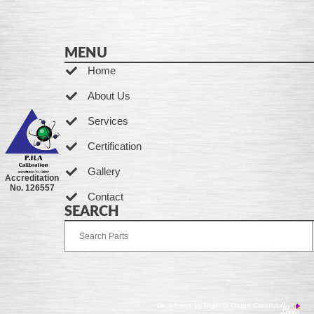
MENU
Home
About Us
Services
Certification
Gallery
Accreditation
No. 126557
Contact
SEARCH
Developed by Ingenia Grupo Creativo