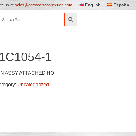
English
Español
ite us at
sales@aerotoolsconnection.com
1C1054-1
IN ASSY ATTACHED HO
ategory:
Uncategorized