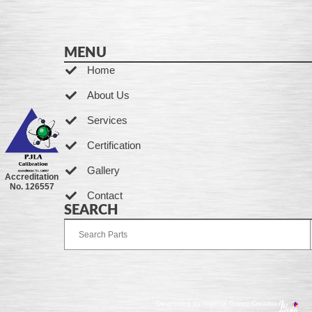
MENU
Home
About Us
Services
Certification
Gallery
Accreditation
No. 126557
Contact
SEARCH
Developed by Ingenia Grupo Creativo