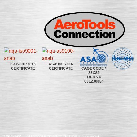
ISO 9001:2015
AS9100: 2016
CAGE CODE #
CERTIFICATE
CERTIFICATE
83XS5
DUNS #
081230084
©2020~2025 | AEROTOOLS CONNECTION | ©All rights reserved