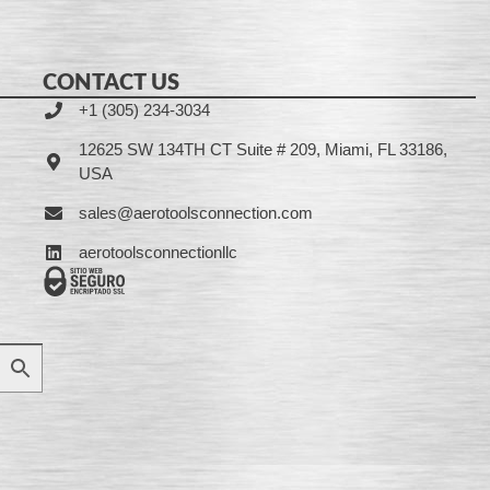
CONTACT US
+1 (305) 234-3034
12625 SW 134TH CT Suite # 209, Miami, FL 33186,
USA
sales@aerotoolsconnection.com
aerotoolsconnectionllc