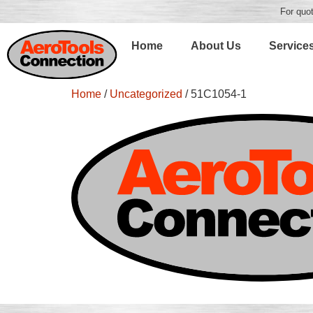
For quot
Home
About Us
Service
Home
/
Uncategorized
/ 51C1054-1