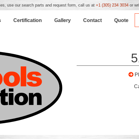
es, use our search parts and request form, call us at
+1 (305) 234 3034
or wr
s
Certification
Gallery
Contact
Quote
5
P
C