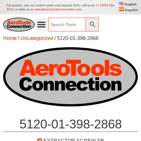
English
For quotes, use our search parts and request form, call us at
+1 (305) 234
3034
or write us at
sales@aerotoolsconnection.com
Español
Home
/
Uncategorized
/ 5120-01-398-2868
5120-01-398-2868
EXTRACTOR SCREW 3/8