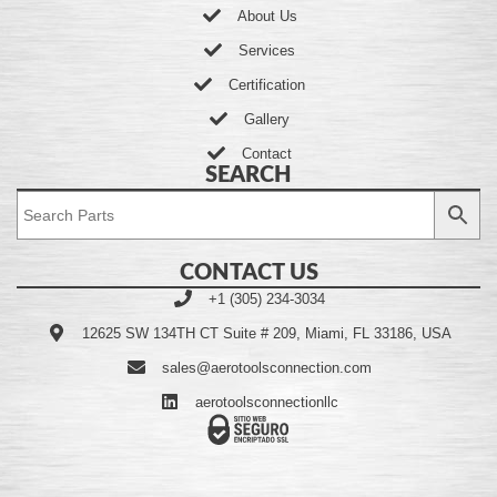
About Us
Services
Certification
Gallery
Contact
SEARCH
CONTACT US
+1 (305) 234-3034
12625 SW 134TH CT Suite # 209, Miami, FL 33186, USA
sales@aerotoolsconnection.com
aerotoolsconnectionllc