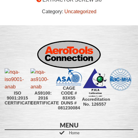
Category:
Uncategorized
CAGE
CODE #
ISO
AS9100:
83XS5
9001:2015
2016
Accreditation
DUNS #
CERTIFICATE
CERTIFICATE
No. 126557
081230084
MENU
Home