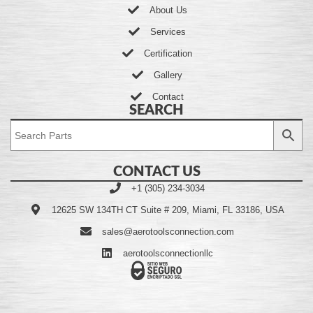
About Us
Services
Certification
Gallery
Contact
SEARCH
CONTACT US
+1 (305) 234-3034
12625 SW 134TH CT Suite # 209, Miami, FL 33186, USA
sales@aerotoolsconnection.com
aerotoolsconnectionllc