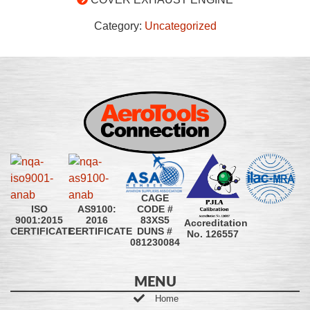
Category:
Uncategorized
CAGE
CODE #
ISO
AS9100:
83XS5
9001:2015
2016
Accreditation
DUNS #
CERTIFICATE
CERTIFICATE
No. 126557
081230084
MENU
Home