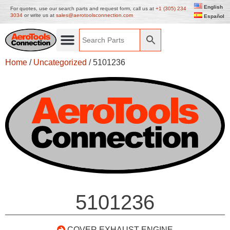
English
For quotes, use our search parts and request form, call us at
+1 (305) 234
3034
or write us at
sales@aerotoolsconnection.com
Español
Home
/
Uncategorized
/ 5101236
5101236
COVER EXHAUST ENGINE