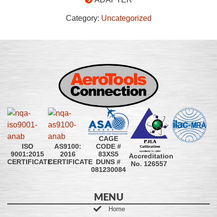
Category:
Uncategorized
CAGE
CODE #
ISO
AS9100:
83XS5
9001:2015
2016
Accreditation
DUNS #
CERTIFICATE
CERTIFICATE
No. 126557
081230084
MENU
Home