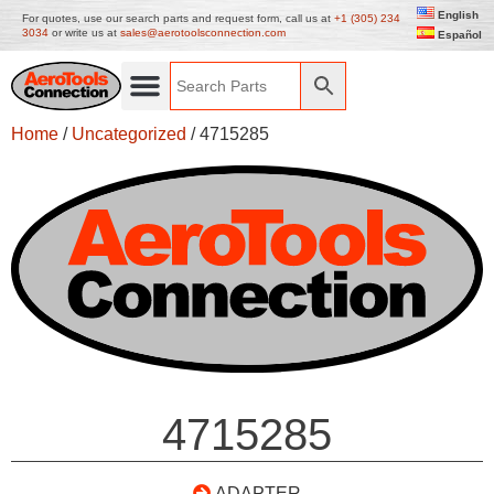
English
For quotes, use our search parts and request form, call us at
+1 (305) 234
3034
or write us at
sales@aerotoolsconnection.com
Español
Home
/
Uncategorized
/ 4715285
4715285
ADAPTER