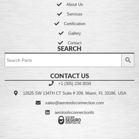
About Us
Services
Certification
Gallery
Contact
SEARCH
CONTACT US
+1 (305) 234-3034
12625 SW 134TH CT Suite # 209, Miami, FL 33186, USA
sales@aerotoolsconnection.com
aerotoolsconnectionllc