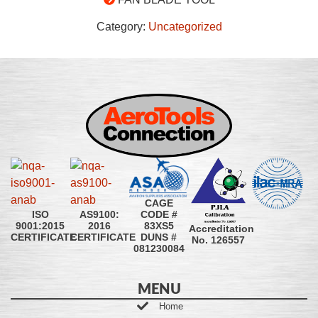
Category:
Uncategorized
CAGE
CODE #
ISO
AS9100:
83XS5
9001:2015
2016
Accreditation
DUNS #
CERTIFICATE
CERTIFICATE
No. 126557
081230084
MENU
Home