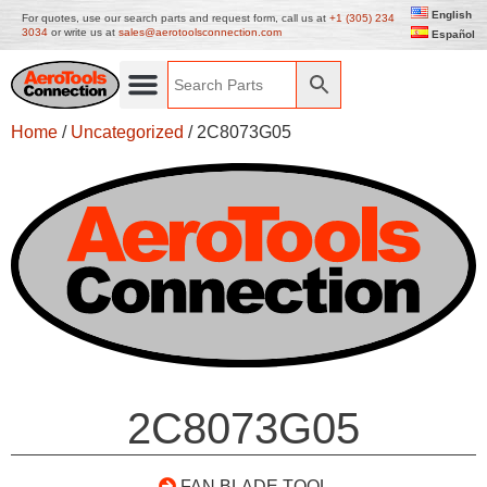
English
For quotes, use our search parts and request form, call us at
+1 (305) 234
3034
or write us at
sales@aerotoolsconnection.com
Español
Home
/
Uncategorized
/ 2C8073G05
2C8073G05
FAN BLADE TOOL