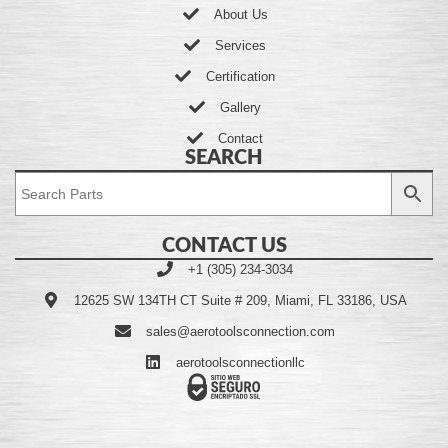
About Us
Services
Certification
Gallery
Contact
SEARCH
CONTACT US
+1 (305) 234-3034
12625 SW 134TH CT Suite # 209, Miami, FL 33186, USA
sales@aerotoolsconnection.com
aerotoolsconnectionllc