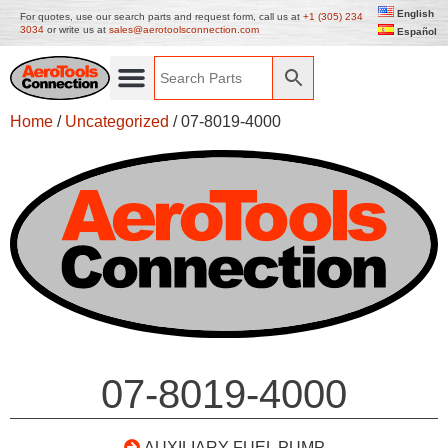
English
For quotes, use our search parts and request form, call us at
+1 (305) 234
3034
or write us at
sales@aerotoolsconnection.com
Español
Home
/
Uncategorized
/ 07-8019-4000
07-8019-4000
AUXILIARY FUEL PUMP