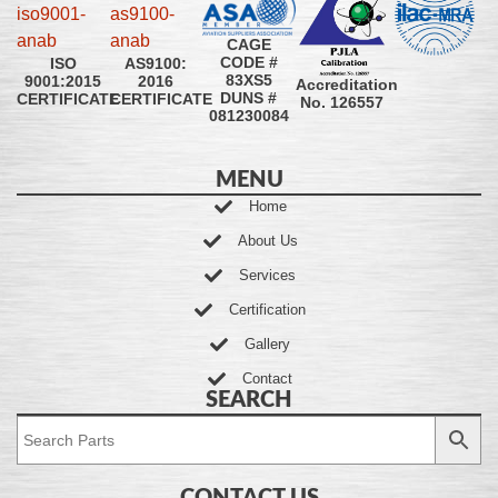
CAGE
CODE #
ISO
AS9100:
83XS5
9001:2015
2016
Accreditation
DUNS #
CERTIFICATE
CERTIFICATE
No. 126557
081230084
MENU
Home
About Us
Services
Certification
Gallery
Contact
SEARCH