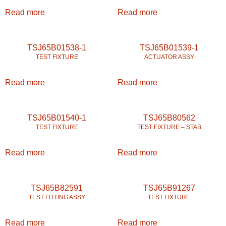
Read more
Read more
TSJ65B01538-1
TSJ65B01539-1
TEST FIXTURE
ACTUATOR ASSY
Read more
Read more
TSJ65B01540-1
TSJ65B80562
TEST FIXTURE
TEST FIXTURE – STAB
Read more
Read more
TSJ65B82591
TSJ65B91267
TEST FITTING ASSY
TEST FIXTURE
Read more
Read more