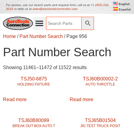
English
For quotes, use our search parts and request form, call us at
+1 (305) 234
3034
or write us at
sales@aerotoolsconnection.com
Español
Home
/
Part Number Search
/ Page 956
Part Number Search
Showing 11461–11472 of 11522 results
TSJ50-6875
TSJ60B00002-2
HOLDING FIXTURE
AUTO THROTTLE
Read more
Read more
TSJ60B80099
TSJ65B01504
BREAK OUT BOX AUTO T
JIG TEST TRUCK POSIT