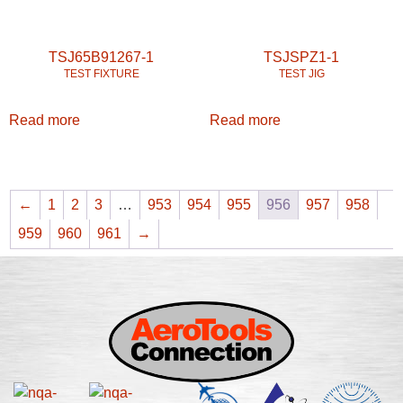
TSJ65B91267-1
TSJSPZ1-1
TEST FIXTURE
TEST JIG
Read more
Read more
←
1
2
3
…
953
954
955
956
957
958
959
960
961
→