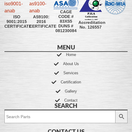
CAGE
CODE #
ISO
AS9100:
83XS5
9001:2015
2016
Accreditation
DUNS #
CERTIFICATE
CERTIFICATE
No. 126557
081230084
MENU
Home
About Us
Services
Certification
Gallery
Contact
SEARCH