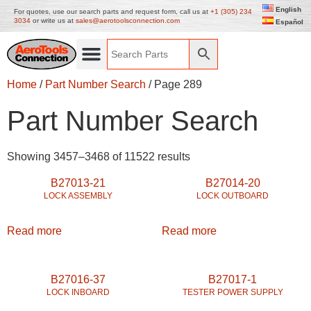
English
For quotes, use our search parts and request form, call us at
+1 (305) 234
3034
or write us at
sales@aerotoolsconnection.com
Español
Home
/
Part Number Search
/ Page 289
Part Number Search
Showing 3457–3468 of 11522 results
B27013-21
B27014-20
LOCK ASSEMBLY
LOCK OUTBOARD
Read more
Read more
B27016-37
B27017-1
LOCK INBOARD
TESTER POWER SUPPLY