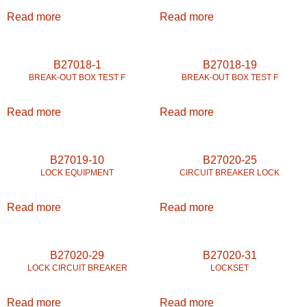
Read more
Read more
B27018-1
B27018-19
BREAK-OUT BOX TEST F
BREAK-OUT BOX TEST F
Read more
Read more
B27019-10
B27020-25
LOCK EQUIPMENT
CIRCUIT BREAKER LOCK
Read more
Read more
B27020-29
B27020-31
LOCK CIRCUIT BREAKER
LOCKSET
Read more
Read more