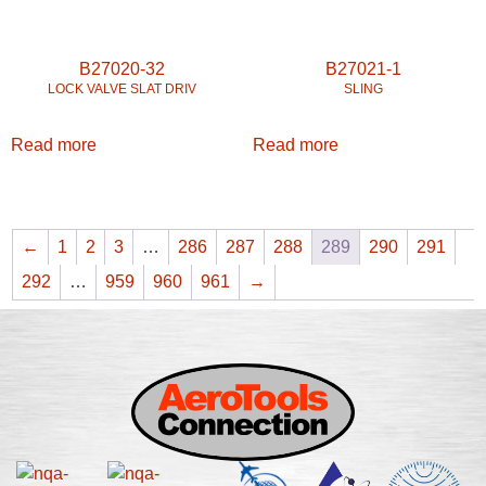
B27020-32
B27021-1
LOCK VALVE SLAT DRIV
SLING
Read more
Read more
←
1
2
3
…
286
287
288
289
290
291
292
…
959
960
961
→